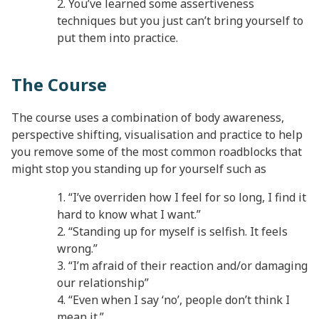
You’ve learned some assertiveness
techniques but you just can’t bring yourself to
put them into practice.
The Course
The course uses a combination of body awareness,
perspective shifting, visualisation and practice to help
you remove some of the most common roadblocks that
might stop you standing up for yourself such as
“I’ve overriden how I feel for so long, I find it
hard to know what I want.”
“Standing up for myself is selfish. It feels
wrong.”
“I’m afraid of their reaction and/or damaging
our relationship”
“Even when I say ‘no’, people don’t think I
mean it.”