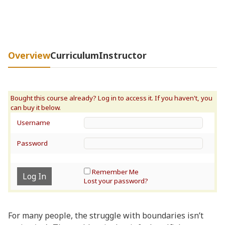
Overview
Curriculum
Instructor
Username
Password
Remember Me
Lost your password?
For many people, the struggle with boundaries isn’t