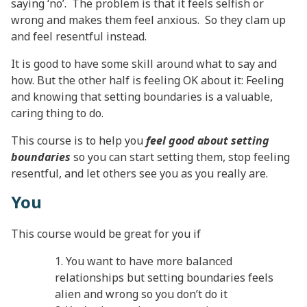
saying ‘no’. The problem is that it feels selfish or
wrong and makes them feel anxious. So they clam up
and feel resentful instead.
It is good to have some skill around what to say and
how. But the other half is feeling OK about it: Feeling
and knowing that setting boundaries is a valuable,
caring thing to do.
This course is to help you
feel good about setting
boundaries
so you can start setting them, stop feeling
resentful, and let others see you as you really are.
You
This course would be great for you if
You want to have more balanced
relationships but setting boundaries feels
alien and wrong so you don’t do it