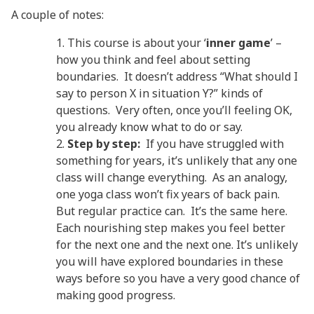
A couple of notes:
This course is about your ‘
inner game
’ –
how you think and feel about setting
boundaries. It doesn’t address “What should I
say to person X in situation Y?” kinds of
questions. Very often, once you’ll feeling OK,
you already know what to do or say.
Step by step:
If you have struggled with
something for years, it’s unlikely that any one
class will change everything. As an analogy,
one yoga class won’t fix years of back pain.
But regular practice can. It’s the same here.
Each nourishing step makes you feel better
for the next one and the next one. It’s unlikely
you will have explored boundaries in these
ways before so you have a very good chance of
making good progress.