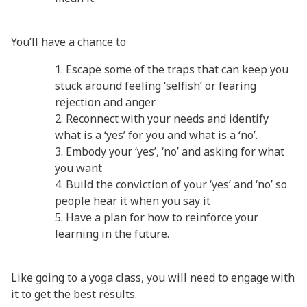
You’ll have a chance to
Escape some of the traps that can keep you
stuck around feeling ‘selfish’ or fearing
rejection and anger
Reconnect with your needs and identify
what is a ‘yes’ for you and what is a ‘no’.
Embody your ‘yes’, ‘no’ and asking for what
you want
Build the conviction of your ‘yes’ and ‘no’ so
people hear it when you say it
Have a plan for how to reinforce your
learning in the future.
Like going to a yoga class, you will need to engage with
it to get the best results.