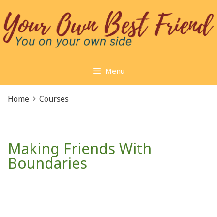
Skip
to
content
Menu
Home
Courses
Making Friends With
Boundaries