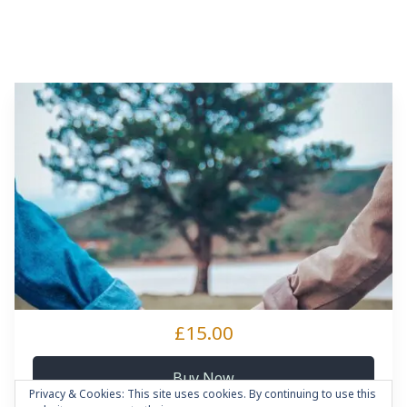
£15.00
Buy Now
Privacy & Cookies: This site uses cookies. By continuing to use this