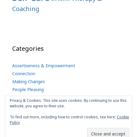
Coaching
Categories
Assertiveness & Empowerment
Connection
Making Changes
People Pleasing
Self Care
Privacy & Cookies: This site uses cookies. By continuing to use this
uncategorized
website, you agree to their use.
To find out more, including how to control cookies, see here:
Cookie
Policy