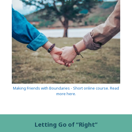
Making Friends with Boundaries - Short online course. Read
more here.
Letting Go of “Right”