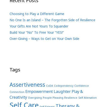
Recent Posts
Choosing to Play a Different Game
No One Is an Island – The Forgotten Side of Resilience
Your Gifts Are Not Yours To Squander
Build Your “No” To Free Your “YES!”
Over-Giving – Ways to Get on Your Own Side
Tags
Assertiveness
CoDA
Codependency
Confidence
Empowerment
Laughter Play &
Connection
Creativity
Overgiving
People Pleasing
Resilience
Self Alienation
Self Care
Therapy &
Self Esteem