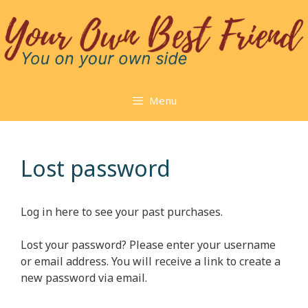
Skip
to
content
Menu
Lost password
Log in here to see your past purchases.
Lost your password? Please enter your username
or email address. You will receive a link to create a
new password via email.