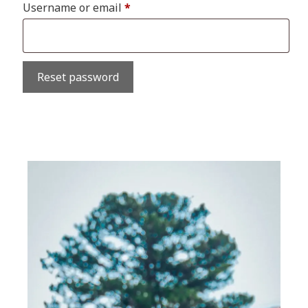
Required
Username or email
*
Reset password