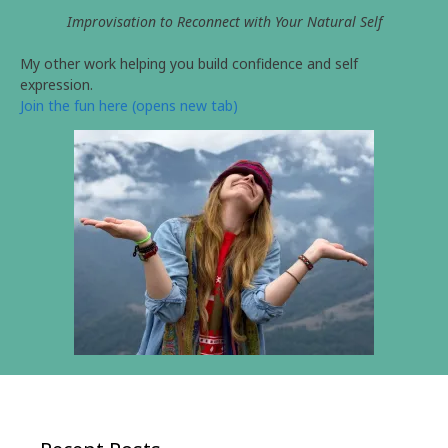
Improvisation to Reconnect with Your Natural Self
My other work helping you build confidence and self
expression.
Join the fun here (opens new tab)