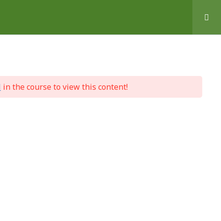
l
in the course to view this content!
 Help
Basket