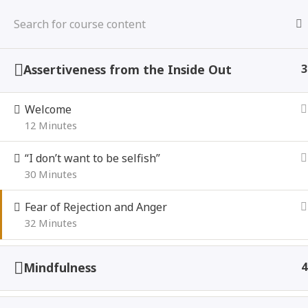
Skip
to
content
Assertiveness from the Inside Out
3
Welcome
Being “Too Nice”
Assertivene
12 Minutes
“I don’t want to be selfish”
Home
Courses
30 Minutes
Fear of Rejection and Anger
32 Minutes
Mindfulness
4