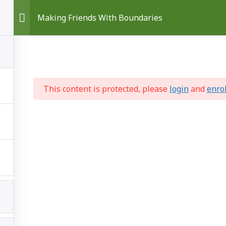
Making Friends With Boundaries
This content is protected, please
login
and
enro
ss
Self Care
Making Changes
Get More
© 2026 Your Own Best Friend
• Built with
GeneratePress