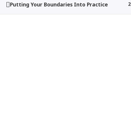
Putting Your Boundaries Into Practice
2