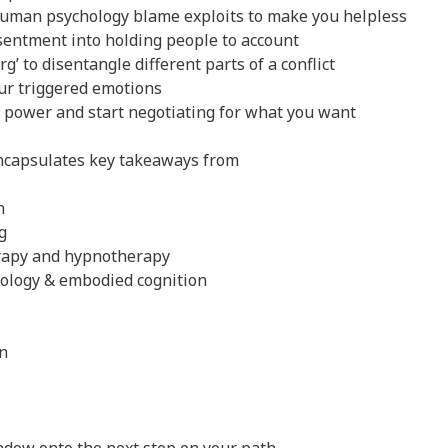
human psychology blame exploits to make you helpless
entment into holding people to account
g’ to disentangle different parts of a conflict
our triggered emotions
r power and start negotiating for what you want
ncapsulates key takeaways from
h
g
erapy and hypnotherapy
hology & embodied cognition
n