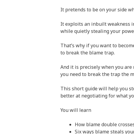
It pretends to be on your side wh
It exploits an inbuilt weakness 
while quietly stealing your power
That’s why if you want to becom
to break the blame trap.
And it is precisely when you are 
you need to break the trap the m
This short guide will help you s
better at negotiating for what y
You will learn
How blame double crosse
Six ways blame steals yo