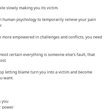
ile slowly making you its victim.
in human psychology to temporarily relieve your pain
.
e more empowered in challenges and conflicts, you need
most certain everything is someone else’s fault, that
ost.
top letting blame turn you into a victim and become
ou want.
s you
ur power