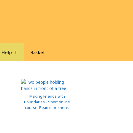
 Help
Basket
Making Friends with
Boundaries - Short online
course. Read more here.