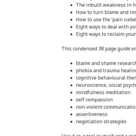
The inbuilt weakness in 
How to turn blame and res
How to use the ‘pain iceber
Eight ways to deal with y
Eight ways to reclaim you
This condensed 38 page guide e
blame and shame researc
phobia and trauma healin
cognitive behavioural th
neuroscience, social psyc
mindfulness meditation
self compassion
non-violent communicatio
assertiveness
negotiation strategies