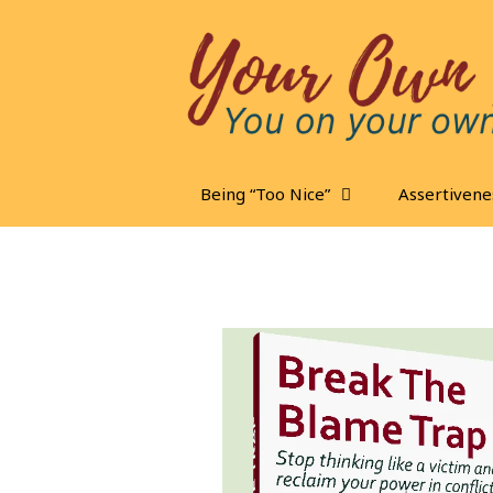
Skip
to
content
Being “Too Nice”
Assertivene