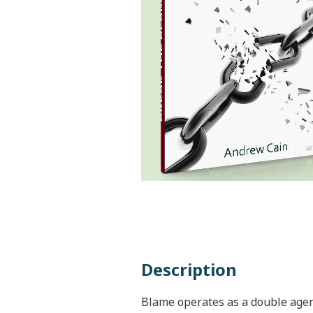
Description
Blame operates as a double agen