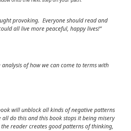
window onto the next step on your path.
ought provoking. Everyone should read and
ould all live more peaceful, happy lives!”
e analysis of how we can come to terms with
book will unblock all kinds of negative patterns
 all do this and this book stops it being misery
the reader creates good patterns of thinking,