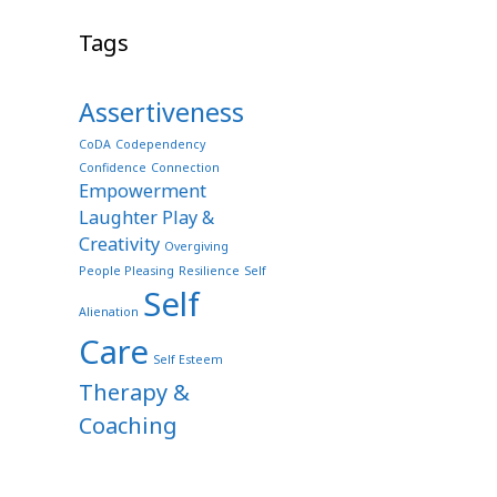
Tags
Assertiveness
CoDA
Codependency
Confidence
Connection
Empowerment
Laughter Play &
Creativity
Overgiving
People Pleasing
Resilience
Self
Self
Alienation
Care
Self Esteem
Therapy &
Coaching