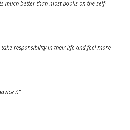
Its much better than most books on the self-
ake responsibility in their life and feel more
dvice :)”