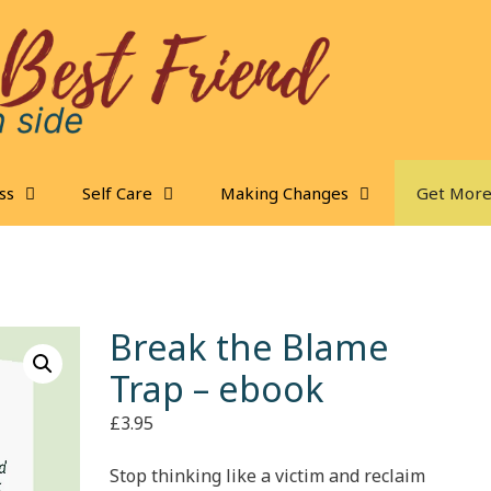
ss
Self Care
Making Changes
Get More
Break the Blame
Trap – ebook
£
3.95
Stop thinking like a victim and reclaim