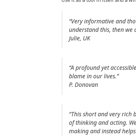
Use it as a tool in itself and a 
“Very informative and th
understand this, then we c
Julie, UK
“A profound yet accessibl
blame in our lives.”
P. Donovan
“This short and very rich 
of thinking and acting. We
making and instead helps 