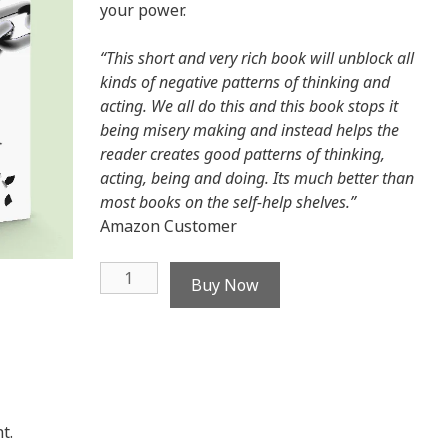
your power.
“This short and very rich book will unblock all
kinds of negative patterns of thinking and
acting. We all do this and this book stops it
being misery making and instead helps the
reader creates good patterns of thinking,
acting, being and doing. Its much better than
most books on the self-help shelves.”
Amazon Customer
Break
Buy Now
the
Blame
Trap
-
ebook
quantity
t.