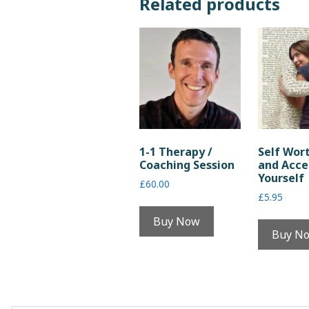
Related products
1-1 Therapy /
Self Wor
Coaching Session
and Acce
Yourself
£
60.00
£
5.95
Buy Now
Buy N