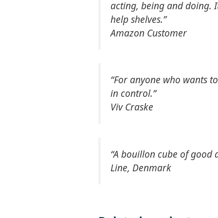
acting, being and doing. 
help shelves.”
Amazon Customer
“For anyone who wants to t
in control.”
Viv Craske
“A bouillon cube of good a
Line, Denmark