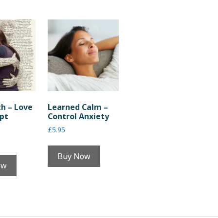
th – Love
Learned Calm –
pt
Control Anxiety
£
5.95
Buy Now
ow