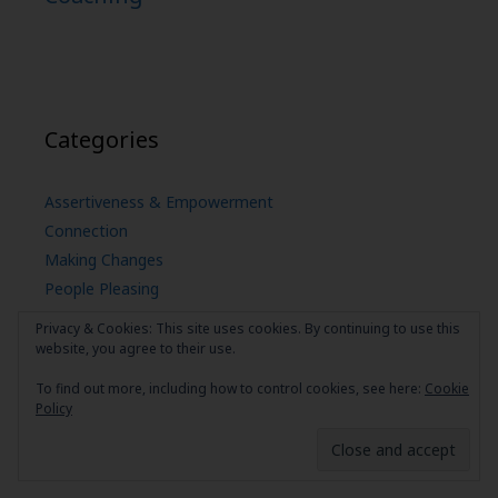
Categories
Assertiveness & Empowerment
Connection
Making Changes
People Pleasing
Self Care
Privacy & Cookies: This site uses cookies. By continuing to use this
uncategorized
website, you agree to their use.
To find out more, including how to control cookies, see here:
Cookie
Policy
© 2026 Your Own Best Friend
• Built with
GeneratePress