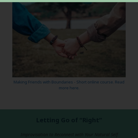
Making Friends with Boundaries - Short online course. Read
more here.
Letting Go of “Right”
Improvisation to Reconnect with Your Natural Self