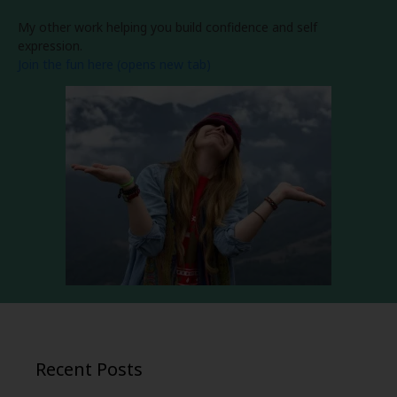
My other work helping you build confidence and self
expression.
Join the fun here (opens new tab)
Recent Posts