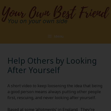
Skip
to
content
Menu
Help Others by Looking
After Yourself
A short video to keep loosening the idea that being
a good person means always putting other people
first, rescuing, and never looking after yourself.
Based at some ‘allotments’ in England. They’re